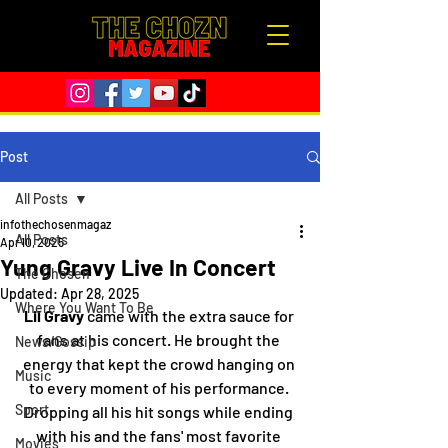
Post
All Posts
infothechosenmagaz
All Posts
Apr 10, 2025
Yung Gravy Live In Concert
The Chosen
Updated:
Apr 28, 2025
Where You Want To Be
Lil Gravy
 came with the extra sauce for 
fans at his concert. He brought the 
News/Gossip
energy that kept the crowd hanging on 
Music
to every moment of his performance. 
Sport
Dropping all his hit songs while ending 
with his and the fans' most favorite 
Movies