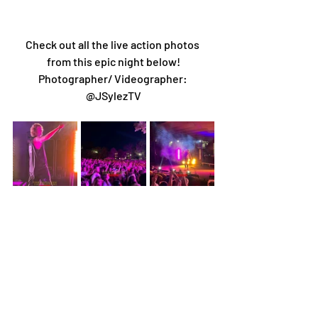
Check out all the live action photos 
from this epic night below!
Photographer/ Videographer: 
@JSylezTV