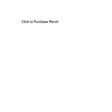
Click to Purchase Merch