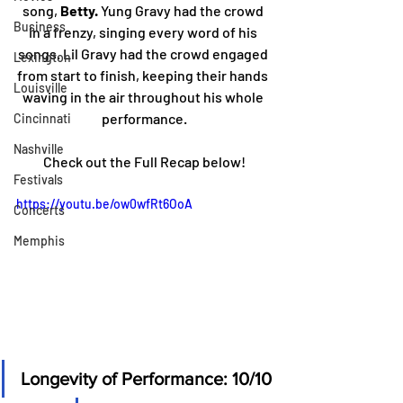
song, 
Betty.
 Yung Gravy had the crowd 
Business
in a frenzy, singing every word of his 
songs. Lil Gravy had the crowd engaged 
Lexington
from start to finish, keeping their hands 
Louisville
waving in the air throughout his whole 
performance.
Cincinnati
Nashville
Check out the Full Recap below!
Festivals
https://youtu.be/ow0wfRt6OoA
Concerts
Memphis
Longevity of Performance: 10/10