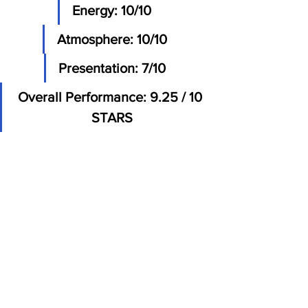
Energy: 10/10
Atmosphere: 10/10
Presentation: 7/10
Overall Performance: 9.25 / 10 
STARS