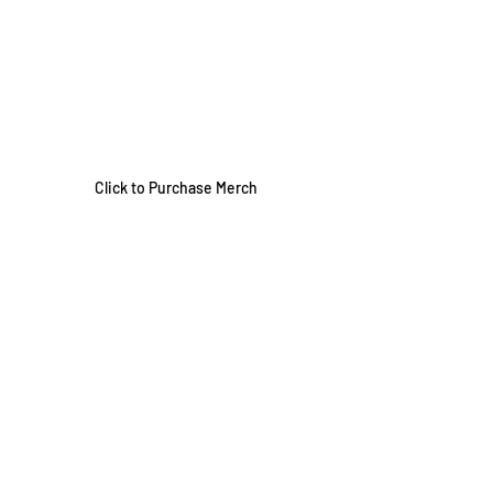
Click to Purchase Merch