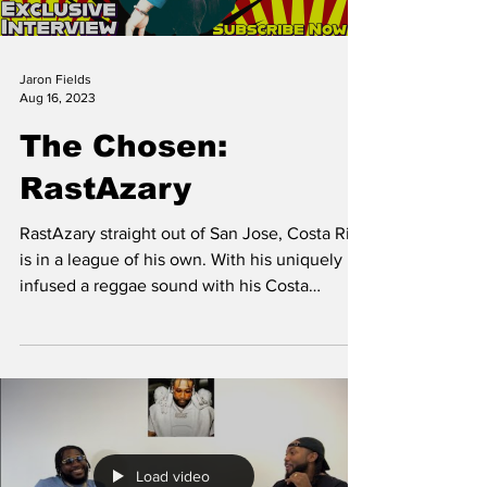
Jaron Fields
Aug 16, 2023
The Chosen:
RastAzary
RastAzary straight out of San Jose, Costa Rica
is in a league of his own. With his uniquely
infused a reggae sound with his Costa
Rican...
Load video