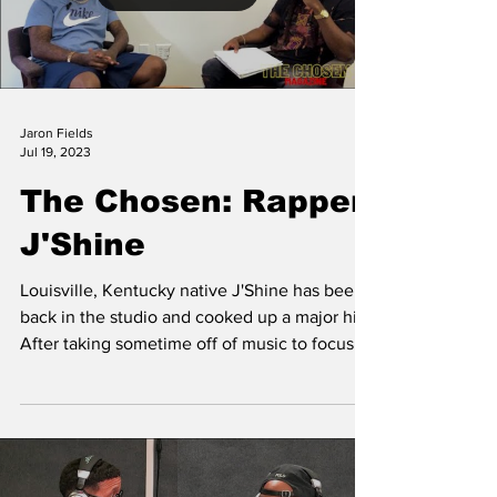
Jaron Fields
Jul 19, 2023
The Chosen: Rapper
J'Shine
Louisville, Kentucky native J'Shine has been
back in the studio and cooked up a major hit.
After taking sometime off of music to focus
on...