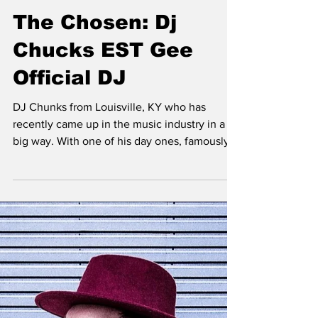
Jaron Fields
Jun 30, 2022
The Chosen: Dj
Chucks EST Gee
Official DJ
DJ Chunks from Louisville, KY who has
recently came up in the music industry in a
big way. With one of his day ones, famously
known now...