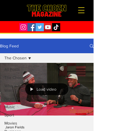
Blog Feed
The Chosen
All Posts
The Chosen
Where You
Load video
Want To Be
News/Gossip
Music
Sport
Movies
Jaron Fields