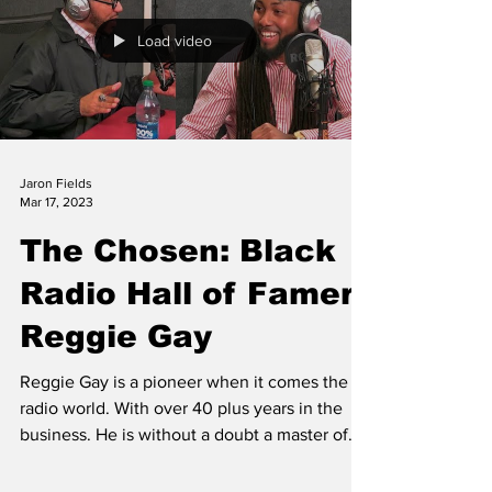
Load video
Jaron Fields
Mar 17, 2023
The Chosen: Black
Radio Hall of Famer
Reggie Gay
Reggie Gay is a pioneer when it comes the
radio world. With over 40 plus years in the
business. He is without a doubt a master of...