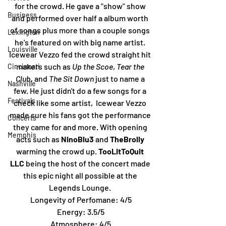
for the crowd. He gave a "show" show 
Business
and performed over half a album worth 
of songs plus more than a couple songs 
Lexington
he's featured on with big name artist. 
Louisville
Icewear Vezzo fed the crowd straight hit 
makers such as 
Up the Scoe
, 
Tear the 
Cincinnati
Club
, and 
The Sit Down 
just to name a 
Nashville
few. He just didn't do a few songs for a 
Festivals
check like some artist,  Icewear Vezzo 
made sure his fans got the performance 
Concerts
they came for and more. With opening 
Memphis
acts such as
 NinoBlu3
 and 
TheBrolly
warming the crowd up. 
TooLitToQuit 
LLC
 being the host of the concert made 
this epic night all possible at the 
Legends Lounge. 
Longevity of Perfomane: 4/5
Energy: 3.5/5
Atmosphere: 4/5