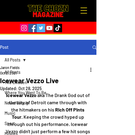
Post
All Posts
Jaron Fields
All Posts
Oct 2, 2021
Icewear Vezzo Live
The Chosen
Updated:
Oct 28, 2025
Where You Want To Be
Icewear Vezzo 
aka The Drank God out of 
the city of Detroit came through with 
News/Gossip
the hitmakers on his 
Rich Off Pints 
Music
Tour
. Keeping the crowd hyped up 
Sport
through out his performance. Icewear 
Vezzo didn't just perform a few hit songs 
Movies