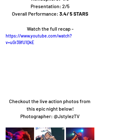
Presentation: 2/5
Overall Performance: 
3.4/ 5 STARS
Watch the full recap -
https://www.youtube.com/watch?
v=uGr39fU1QkE
Checkout the live action photos from 
this epic night below!
Photographer: @JstylezTV