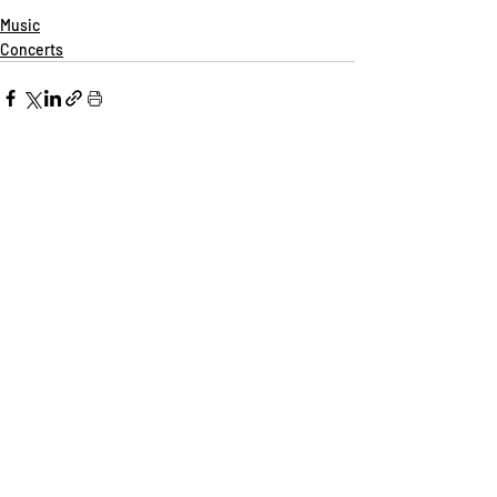
Music
Concerts
Recent Posts
See All