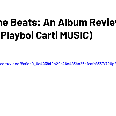
cinnati
Nashville
Festivals
Concerts
Memphis
he Beats: An Album Revi
Playboi Carti MUSIC)
ic.com/video/8a9cb9_0c4438d0b29c46e4834c25b1cafc8357/720p