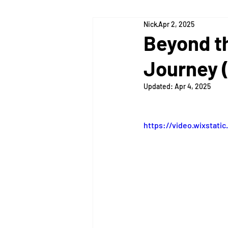
Nick
Apr 2, 2025
Lexington
Louisville
Cin
Beyond t
Journey (
Updated:
Apr 4, 2025
https://video.wixstat