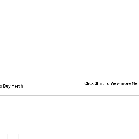
Click Shirt To View more Me
To Buy Merch