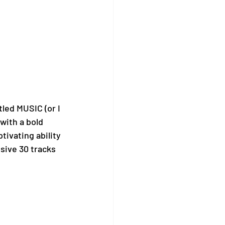
tled MUSIC (or I 
with a bold 
tivating ability 
nsive 30 tracks