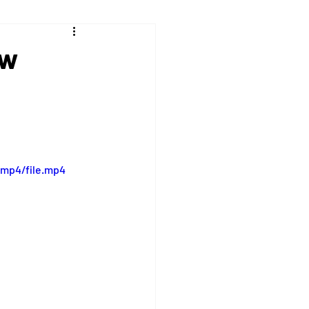
ew
/mp4/file.mp4