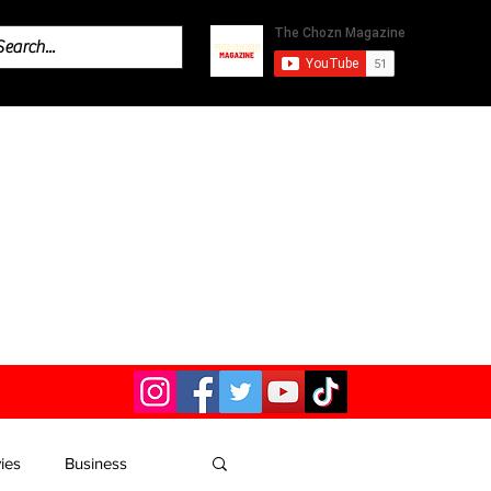
ies
Business