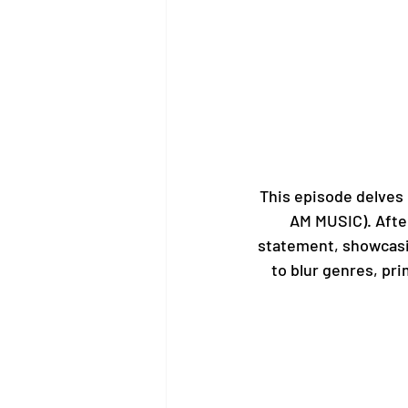
This episode delves i
AM MUSIC). After
statement, showcasing
to blur genres, pri