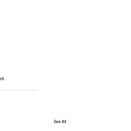
rch
See All