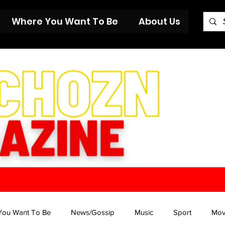
Where You Want To Be
About Us
You Want To Be
News/Gossip
Music
Sport
Mov