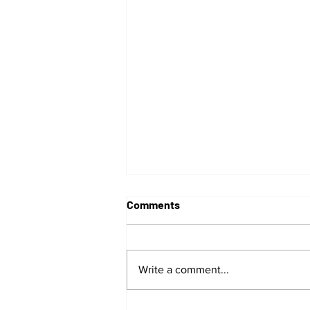
Comments
Write a comment...
G Herbo Live In Concert