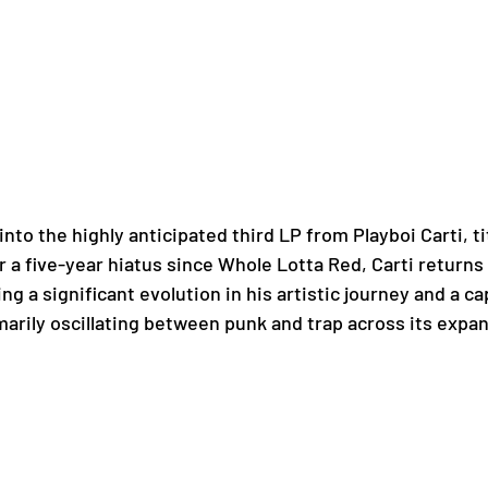
nto the highly anticipated third LP from Playboi Carti, ti
 a five-year hiatus since Whole Lotta Red, Carti returns 
 a significant evolution in his artistic journey and a cap
marily oscillating between punk and trap across its expa