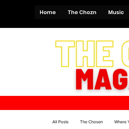
Home
The Chozn
Music
All Posts
The Chosen
Where 