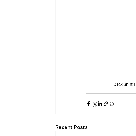
Click Shirt 
Recent Posts