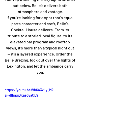
out below, Belle’s delivers both 
atmosphere and vantage.
If you’re looking for a spot that’s equal 
parts character and craft, Belle’s 
Cocktail House delivers. From its 
tribute to a storied local figure, to its 
elevated bar program and rooftop 
views, it’s more than a typical night out 
— it’s a layered experience. Order the 
Belle Brezing, look out over the lights of 
Lexington, and let the ambiance carry 
you.
https://youtu.be/Vh6A3vLyIjM?
si=dIhaujQKae38aCL9