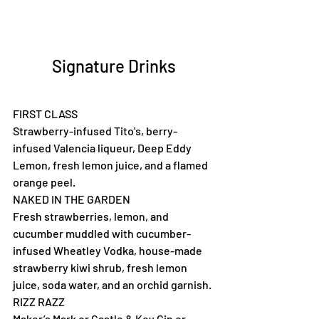
Signature Drinks
FIRST CLASS
Strawberry-infused Tito's, berry-
infused Valencia liqueur, Deep Eddy 
Lemon, fresh lemon juice, and a flamed 
orange peel.
NAKED IN THE GARDEN
Fresh strawberries, lemon, and 
cucumber muddled with cucumber-
infused Wheatley Vodka, house-made 
strawberry kiwi shrub, fresh lemon 
juice, soda water, and an orchid garnish.
RIZZ RAZZ
Maker’s Mark or Castle & Key Gin or 