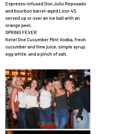
Espresso-infused Don Julio Reposado 
and bourbon barrel–aged Licor 43, 
served up or over an ice ball with an 
orange peel.
SPRING FEVER
Ketel One Cucumber Mint Vodka, fresh 
cucumber and lime juice, simple syrup, 
egg white, and a pinch of salt.