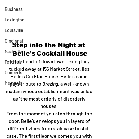
Business
Lexington
Louisville
Cincinnati
Step into the Night at 
Nashville
Belle’s Cocktail House
In the heart of downtown Lexington, 
Festivals
tucked away at 156 Market Street, lies 
Concerts
Belle’s Cocktail House. Belle’s name 
Memphis
pays tribute to 
Brezing
, a well-known 
madam whose establishment was billed 
as “the most orderly of disorderly 
houses,”
From the moment you step through the 
door, Belle’s envelops you in layers of 
different vibes from stair case to stair 
case. The 
first floor
 welcomes you with 