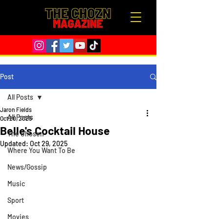
Post
All Posts
Jaron Fields
All Posts
Oct 20, 2025
Belle's Cocktail House
The Chosen
Updated:
Oct 29, 2025
Where You Want To Be
News/Gossip
Music
Sport
Movies