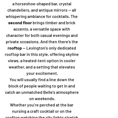
a horseshoe-shaped bar, crystal 
chandeliers, and antique mirrors — all 
whispering ambiance for cocktails. The 
second floor
 brings timber and brick 
accents, a versatile space with 
character for both casual evenings and 
private occasions. And then there’s the 
rooftop
 — Lexington’s only dedicated 
rooftop bar in this style, offering skyline 
views, a heated-tent option in cooler 
weather, and a setting that elevates 
your excitement.
You will usually find a line down the 
block of people waiting to get in and 
catch an unmatched Belle's atmosphere 
on weekends.
Whether you’re perched at the bar 
nursing a craft cocktail or on the 
rooftop watching the city lights stretch 