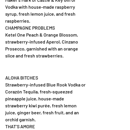
Vodka with house-made raspberry 
syrup, fresh lemon juice, and fresh 
raspberries.
CHAMPAGNE PROBLEMS
Ketel One Peach & Orange Blossom, 
strawberry-infused Aperol, Cinzano 
Prosecco, garnished with an orange 
slice and fresh strawberries.
ALOHA BITCHES
Strawberry-infused Blue Rook Vodka or 
Corazón Tequila, fresh-squeezed 
pineapple juice, house-made 
strawberry kiwi purée, fresh lemon 
juice, ginger beer, fresh fruit, and an 
orchid garnish.
THAT’S AMORE